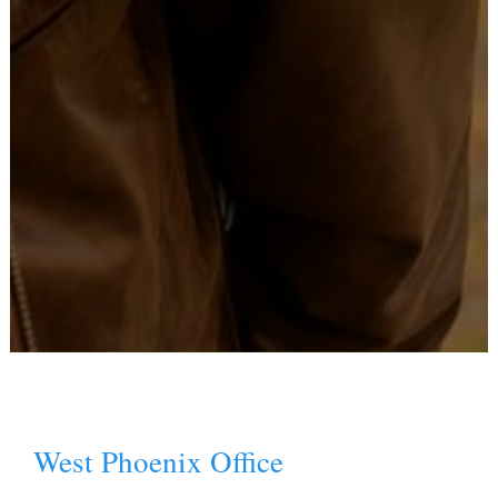
West Phoenix Office