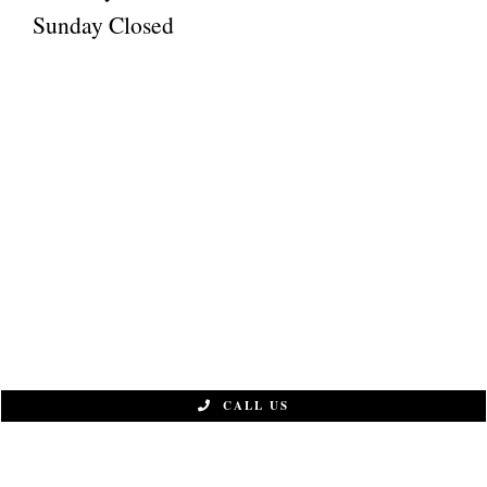
Sunday Closed
CALL US