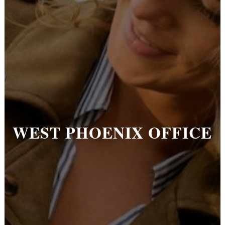
WEST PHOENIX OFFICE