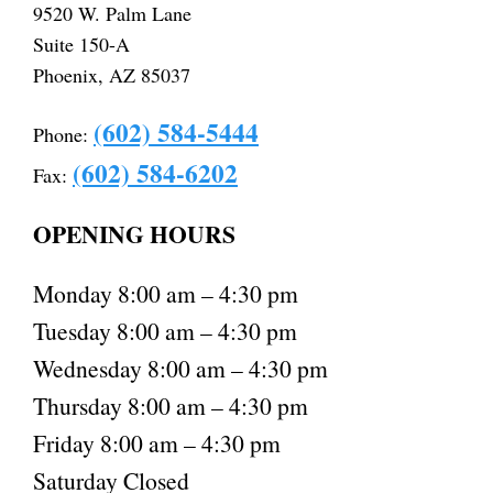
9520 W. Palm Lane
Suite 150-A
Phoenix, AZ 85037
(602) 584-5444
Phone:
(602) 584-6202
Fax:
OPENING HOURS
Monday 8:00 am – 4:30 pm
Tuesday 8:00 am – 4:30 pm
Wednesday 8:00 am – 4:30 pm
Thursday 8:00 am – 4:30 pm
Friday 8:00 am – 4:30 pm
Saturday Closed