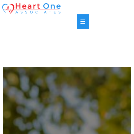
SAME DAY APPOINTMENTS AVAILABLE |
HABLAMOS ESPANOL | NEW PATIENTS WELCOME |
MOST INSURANCE PLANS ACCEPTED