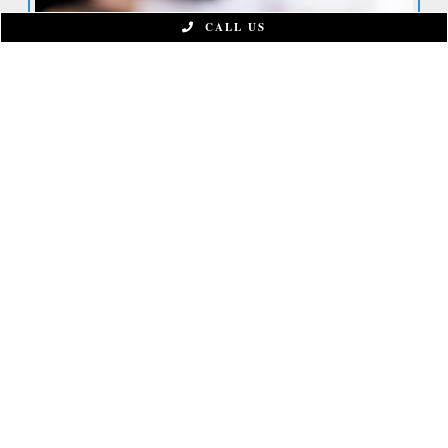
CALL US
CONNECT WITH US