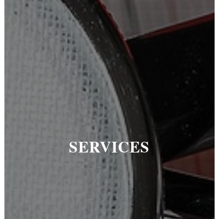
SERVICES