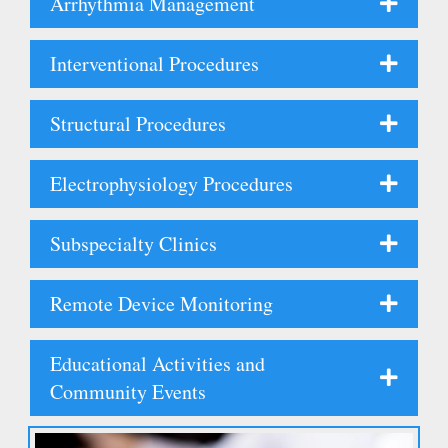
Arrhythmia Management
Interventional Procedures
Structural Procedures
Electrophysiology Procedures
Subspecialty Clinics
Remote Device Monitoring
Educational Activities and
Community Events