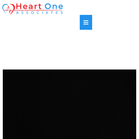
SAME DAY APPOINTMENTS AVAILABLE |
HABLAMOS ESPANOL | NEW PATIENTS WELCOME |
MOST INSURANCE PLANS ACCEPTED