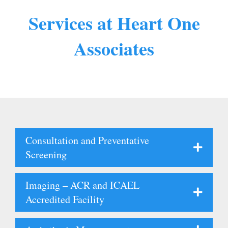
Services at Heart One
Associates
Consultation and Preventative
Screening
Imaging – ACR and ICAEL
Accredited Facility