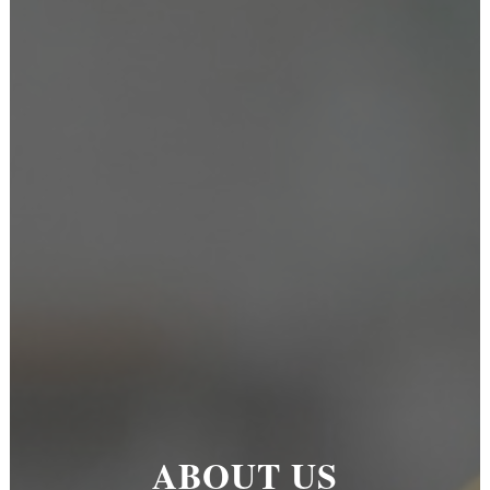
ABOUT US