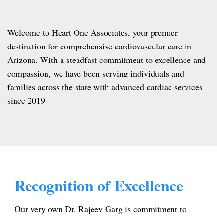
Welcome to Heart One Associates, your premier
destination for comprehensive cardiovascular care in
Arizona. With a steadfast commitment to excellence and
compassion, we have been serving individuals and
families across the state with advanced cardiac services
since 2019.
Recognition of Excellence
Our very own Dr. Rajeev Garg is commitment to