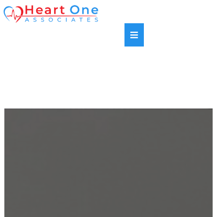
SAME DAY APPOINTMENTS AVAILABLE |
HABLAMOS ESPANOL | NEW PATIENTS WELCOME |
MOST INSURANCE PLANS ACCEPTED