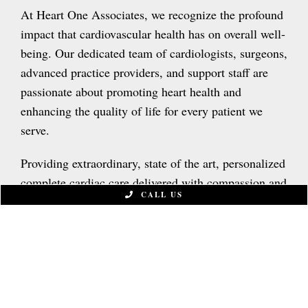
At Heart One Associates, we recognize the profound
impact that cardiovascular health has on overall well-
being. Our dedicated team of cardiologists, surgeons,
advanced practice providers, and support staff are
passionate about promoting heart health and
enhancing the quality of life for every patient we
serve.
Providing extraordinary, state of the art, personalized
complete cardiac care delivered with compassion and
CALL US
empathy.