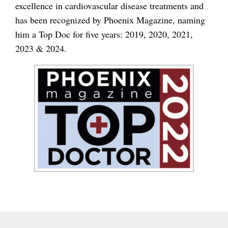
excellence in cardiovascular disease treatments and
has been recognized by Phoenix Magazine, naming
him a Top Doc for five years: 2019, 2020, 2021,
2023 & 2024.