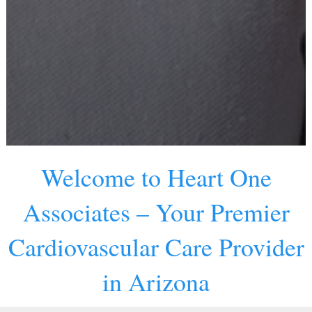
Welcome to Heart One
Associates – Your Premier
Cardiovascular Care Provider
in Arizona