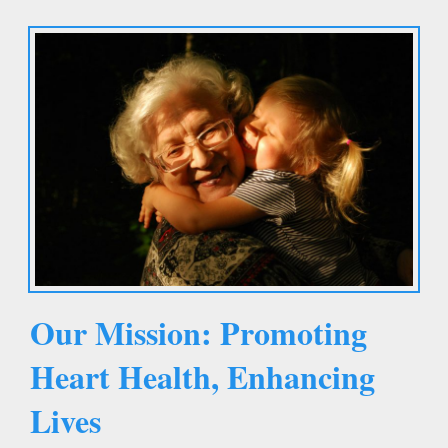
Our Mission: Promoting
Heart Health, Enhancing
Lives