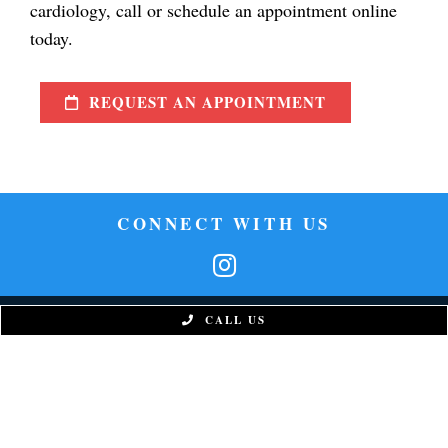
cardiology, call or schedule an appointment online
today.
REQUEST AN APPOINTMENT
CONNECT WITH US
CALL US
West Phoenix Office