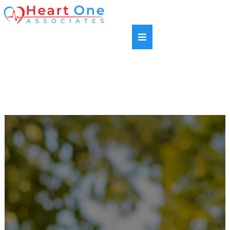
SAME DAY APPOINTMENTS AVAILABLE |
HABLAMOS ESPANOL | NEW PATIENTS WELCOME |
MOST INSURANCE PLANS ACCEPTED