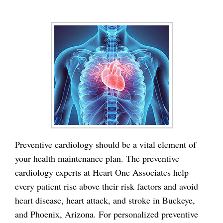
Preventive cardiology should be a vital element of
your health maintenance plan. The preventive
cardiology experts at Heart One Associates help
every patient rise above their risk factors and avoid
heart disease, heart attack, and stroke in Buckeye,
and Phoenix, Arizona. For personalized preventive