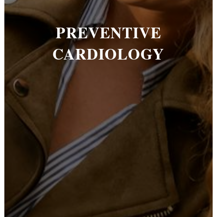
PREVENTIVE
CARDIOLOGY