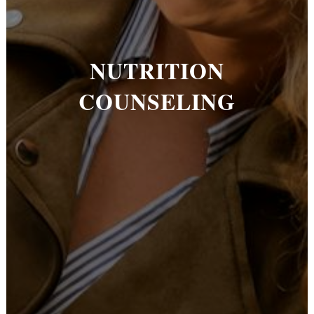
NUTRITION
COUNSELING