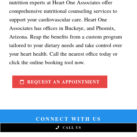
nutrition experts at Heart One Associates offer
comprehensive nutritional counseling services to
support your cardiovascular care. Heart One
Associates has offices in Buckeye, and Phoenix,
Arizona. Reap the benefits from a custom program
tailored to your dietary needs and take control over
your heart health. Call the nearest office today or
click the online booking tool now.
REQUEST AN APPOINTMENT
CONNECT WITH US
CALL US