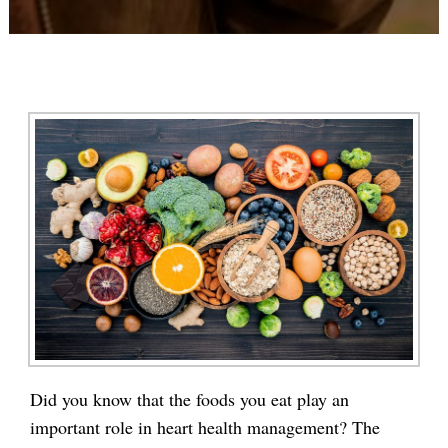
Did you know that the foods you eat play an
important role in heart health management? The