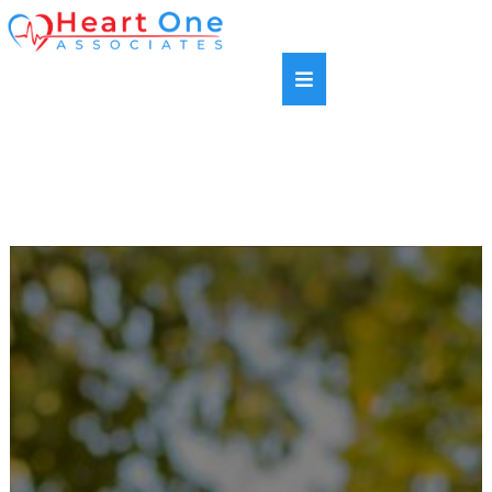
SAME DAY APPOINTMENTS AVAILABLE |
HABLAMOS ESPANOL | NEW PATIENTS WELCOME |
MOST INSURANCE PLANS ACCEPTED