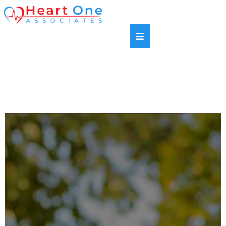
SAME DAY APPOINTMENTS AVAILABLE |
HABLAMOS ESPANOL | NEW PATIENTS WELCOME |
MOST INSURANCE PLANS ACCEPTED