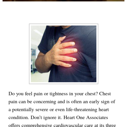
Do you feel pain or tightness in your chest? Chest
pain can be concerning and is often an early sign of
a potentially severe or even life-threatening heart
condition. Don’t ignore it. Heart One Associates
offers comprehensive cardiovascular care at its three