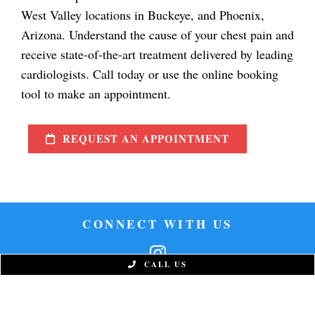
West Valley locations in Buckeye, and Phoenix,
Arizona. Understand the cause of your chest pain and
receive state-of-the-art treatment delivered by leading
cardiologists. Call today or use the online booking
tool to make an appointment.
REQUEST AN APPOINTMENT
CONNECT WITH US
CALL US