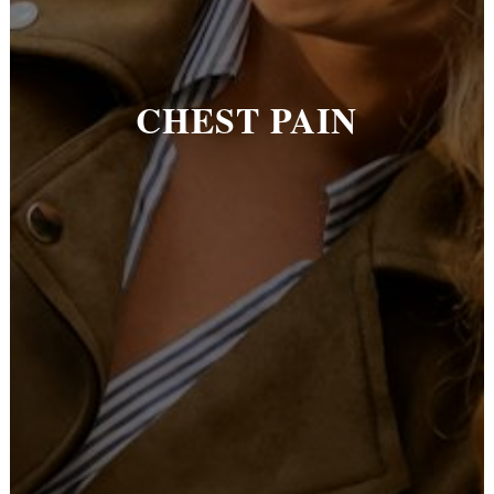
CHEST PAIN