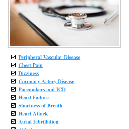
Peripheral Vascular Disease
Chest Pain
Dizziness
Coronary Artery Disease
Pacemakers and ICD
Heart Failure
Shortness of Breath
Heart Attack
Atrial Fibrillation