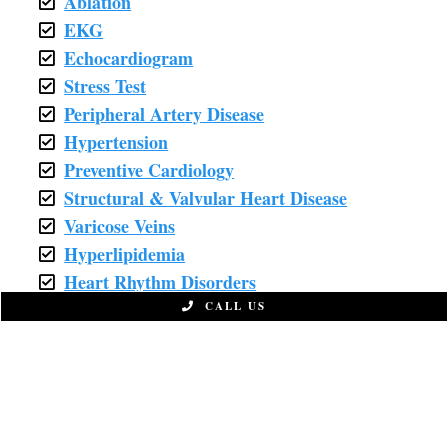
Ablation
EKG
Echocardiogram
Stress Test
Peripheral Artery Disease
Hypertension
Preventive Cardiology
Structural & Valvular Heart Disease
Varicose Veins
Hyperlipidemia
Heart Rhythm Disorders
Chemotherapy
CALL US
Coronary Stent
Fatigue
Nutrition Counseling