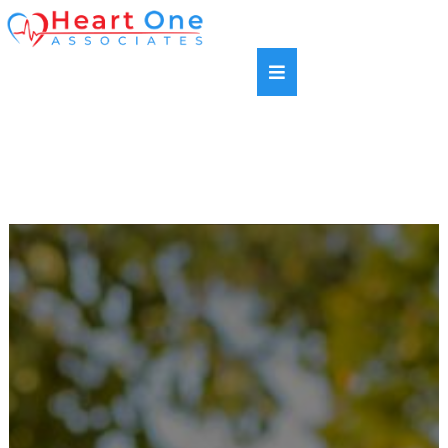
SAME DAY APPOINTMENTS AVAILABLE |
HABLAMOS ESPANOL | NEW PATIENTS WELCOME |
MOST INSURANCE PLANS ACCEPTED