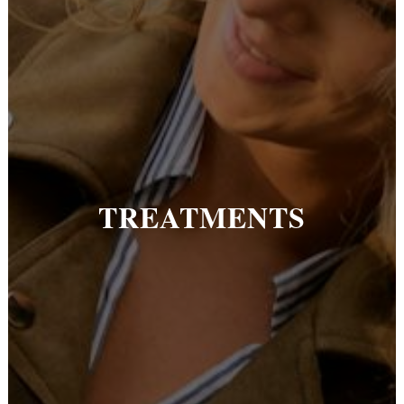
TREATMENTS